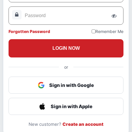
Forgotten Password
Remember Me
LOGIN NOW
or
Sign in with Google
Sign in with Apple
New customer?
Create an account