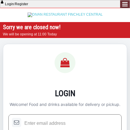
Login
/
Register
Sorry we are closed now!
We will be opening at 11:00 Today
LOGIN
Welcome! Food and drinks available for delivery or pickup.