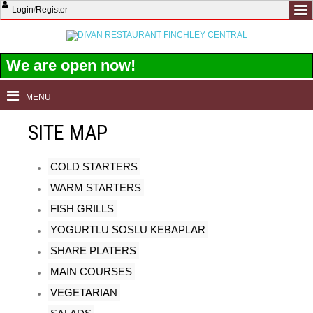
Login
/
Register
We are open now!
MENU
SITE MAP
COLD STARTERS
WARM STARTERS
FISH GRILLS
YOGURTLU SOSLU KEBAPLAR
SHARE PLATERS
MAIN COURSES
VEGETARIAN