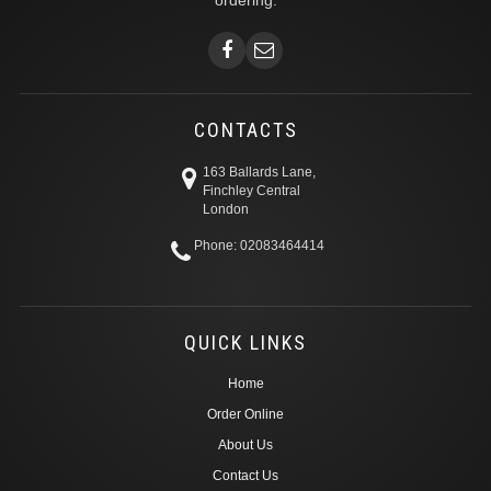
ordering.
CONTACTS
163 Ballards Lane,
Finchley Central
London
Phone: 02083464414
QUICK LINKS
Home
Order Online
About Us
Contact Us