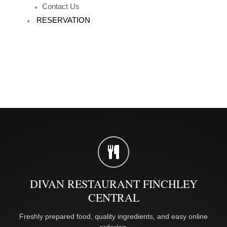
Contact Us
RESERVATION
DIVAN RESTAURANT FINCHLEY
CENTRAL
Freshly prepared food, quality ingredients, and easy online