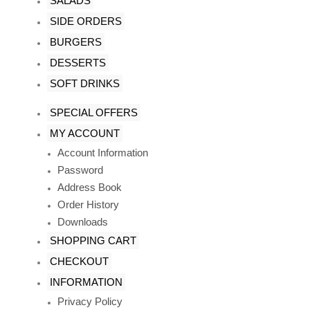
SALADS
SIDE ORDERS
BURGERS
DESSERTS
SOFT DRINKS
SPECIAL OFFERS
MY ACCOUNT
Account Information
Password
Address Book
Order History
Downloads
SHOPPING CART
CHECKOUT
INFORMATION
Privacy Policy