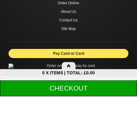
Order Online
About Us
Contact Us
Site Map
Pay Cash or Card
0 X ITEMS | TOTAL: £0.00
-
My Basket
CHECKOUT
Copyright © 2026 DIVAN RESTAURANT FINCHLEY CENTRAL.
Your shopping cart is empty!
All rights reserved.
Sub-Total:
£0.00
Total to pay:
£0.00
Collection