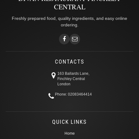
CENTRAL
Freshly prepared food, quality ingredients, and easy online
ordering.
CONTACTS
163 Ballards Lane,
Finchley Central
London
Phone: 02083464414
QUICK LINKS
Home