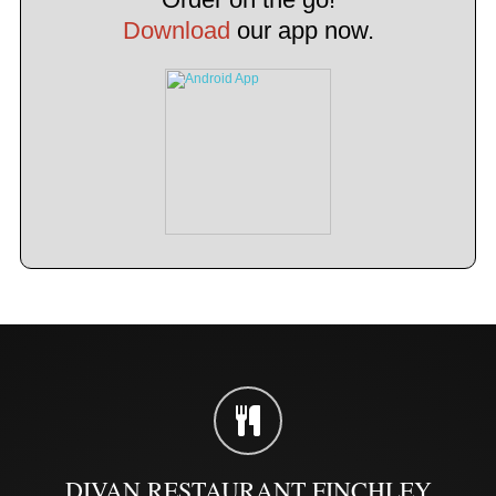
Download
our app now.
DIVAN RESTAURANT FINCHLEY