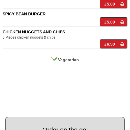
£5.00
SPICY BEAN BURGER
£5.00
CHICKEN NUGGETS AND CHIPS
6 Pieces chicken nuggets & chips
£6.90
Vegetarian
Order on the go!