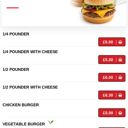
1/4 POUNDER
£5.00
1/4 POUNDER WITH CHEESE
£5.30
1/2 POUNDER
£6.00
1/2 POUNDER WITH CHEESE
£6.30
CHICKEN BURGER
£5.00
VEGETABLE BURGER